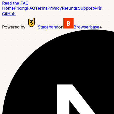
Read the FAQ
Home
Pricing
FAQ
Terms
Privacy
Refunds
Support
中文
GitHub
Powered by
Stagehand
on
Browserbase
+