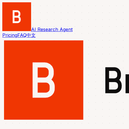
AI Research Agent
Pricing
FAQ
中文