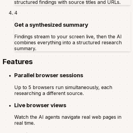
structured findings with source titles and URLs.
4
Get a synthesized summary
Findings stream to your screen live, then the AI
combines everything into a structured research
summary.
Features
Parallel browser sessions
Up to 5 browsers run simultaneously, each
researching a different source.
Live browser views
Watch the AI agents navigate real web pages in
real time.