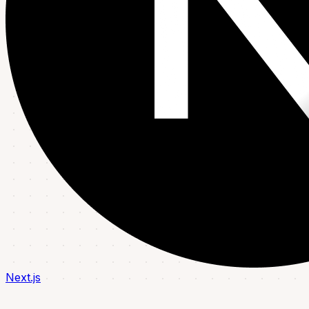
Next.js