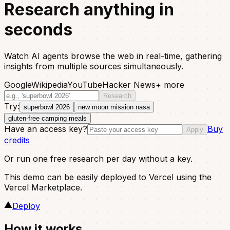
Research anything in
seconds
Watch AI agents browse the web in real-time, gathering
insights from multiple sources simultaneously.
Google
Wikipedia
YouTube
Hacker News
+ more
Research
Try:
superbowl 2026
new moon mission nasa
gluten-free camping meals
Have an access key?
Buy
Apply
credits
Or run one free research per day without a key.
This demo can be easily deployed to Vercel using the
Vercel Marketplace.
Deploy
How it works