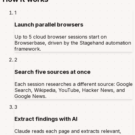
1
Launch parallel browsers
Up to 5 cloud browser sessions start on
Browserbase, driven by the Stagehand automation
framework.
2
Search five sources at once
Each session researches a different source: Google
Search, Wikipedia, YouTube, Hacker News, and
Google News.
3
Extract findings with AI
Claude reads each page and extracts relevant,