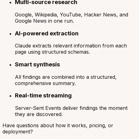
Multi-source research
Google, Wikipedia, YouTube, Hacker News, and
Google News in one run.
AI-powered extraction
Claude extracts relevant information from each
page using structured schemas.
Smart synthesis
All findings are combined into a structured,
comprehensive summary.
Real-time streaming
Server-Sent Events deliver findings the moment
they are discovered.
Have questions about how it works, pricing, or
deployment?